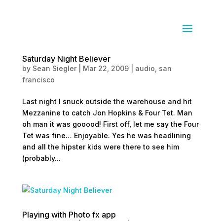
Saturday Night Believer
by
Sean Siegler
|
Mar 22, 2009
|
audio
,
san
francisco
Last night I snuck outside the warehouse and hit
Mezzanine to catch Jon Hopkins & Four Tet. Man
oh man it was gooood! First off, let me say the Four
Tet was fine… Enjoyable. Yes he was headlining
and all the hipster kids were there to see him
(probably...
Playing with Photo fx app