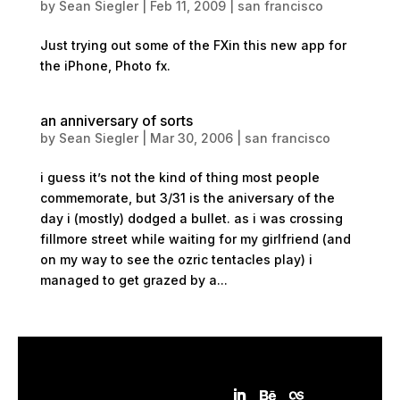
by
Sean Siegler
|
Feb 11, 2009
|
san francisco
Just trying out some of the FXin this new app for
the iPhone, Photo fx.
an anniversary of sorts
by
Sean Siegler
|
Mar 30, 2006
|
san francisco
i guess it’s not the kind of thing most people
commemorate, but 3/31 is the aniversary of the
day i (mostly) dodged a bullet. as i was crossing
fillmore street while waiting for my girlfriend (and
on my way to see the ozric tentacles play) i
managed to get grazed by a...