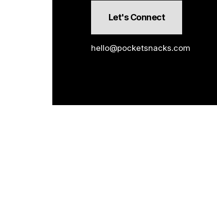
Let's Connect
hello@pocketsnacks.com