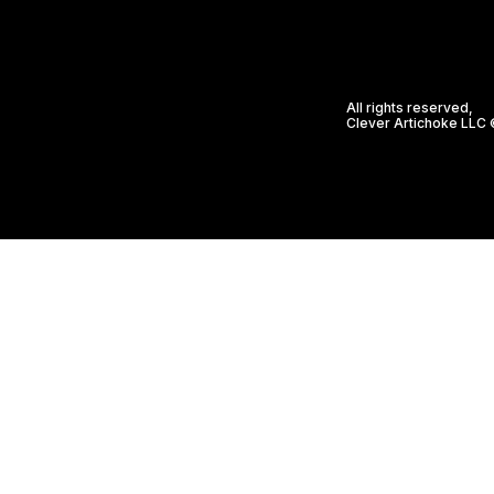
All rights reserved,
Clever Artichoke LLC