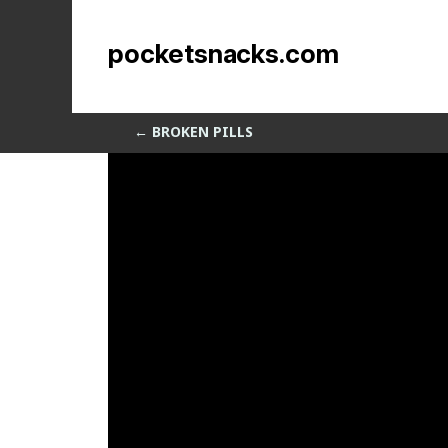
MoInstance
pocketsnacks.com
by
Sean Siegler
|
Aug 18, 2013
←
BROKEN PILLS