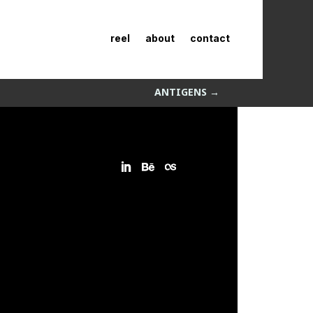
reel
about
contact
ANTIGENS
→