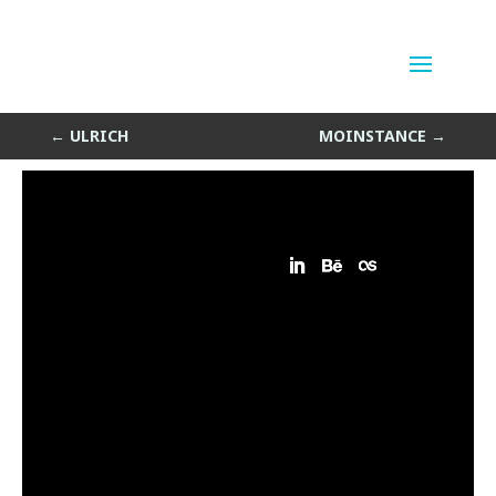
Broken Pills
by
Sean Siegler
|
Aug 17, 2013
←
ULRICH
MOINSTANCE
→