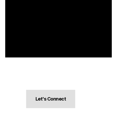
Let's Connect
hello@pocketsnacks.com