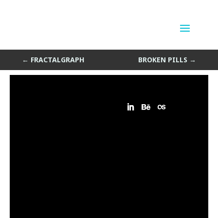
Ulrich
by
Sean Siegler
|
Aug 16, 2013
←
FRACTALGRAPH
BROKEN PILLS
→