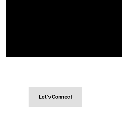
Let's Connect
hello@pocketsnacks.com