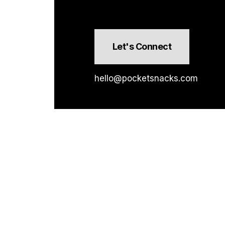
Let's Connect
hello@pocketsnacks.com