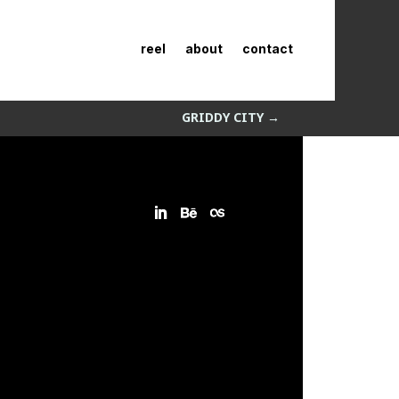
reel
about
contact
GRIDDY CITY
→