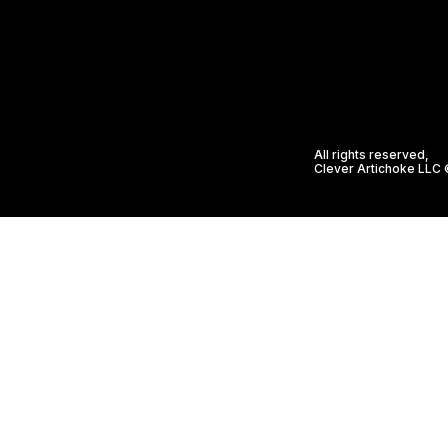
All rights reserved,
Clever Artichoke LLC