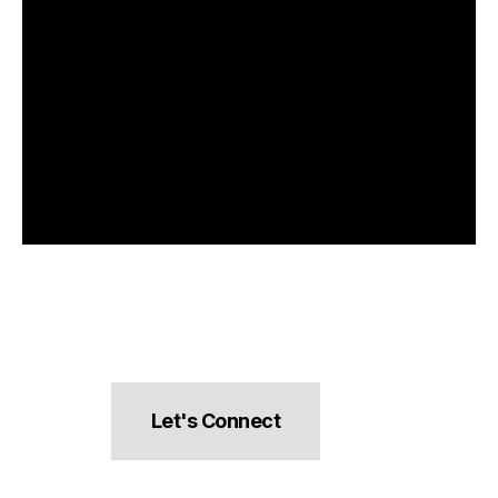
Let's Connect
hello@pocketsnacks.com