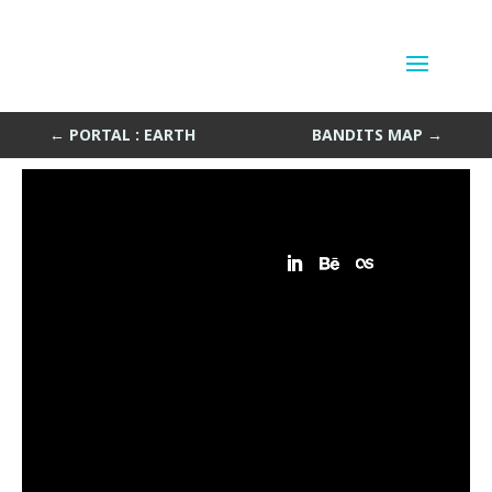
Portal : Space
by
Sean Siegler
|
Jul 5, 2015
←
PORTAL : EARTH
BANDITS MAP
→