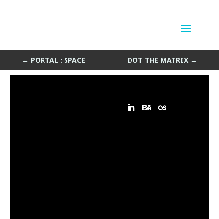
Bandits Map
by
Sean Siegler
|
Jul 6, 2015
←
PORTAL : SPACE
DOT THE MATRIX
→