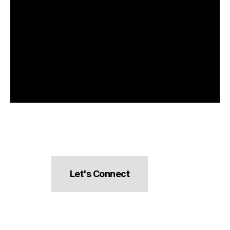
Let's Connect
hello@pocketsnacks.com