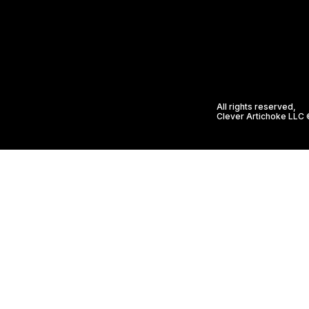
All rights reserved,
Clever Artichoke LLC