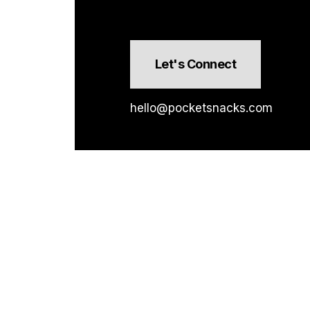
Let's Connect
hello@pocketsnacks.com