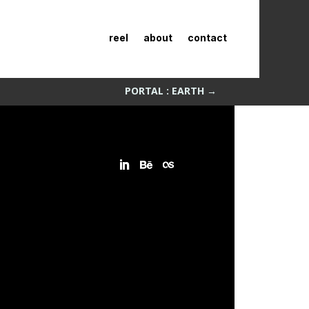
reel
about
contact
PORTAL : EARTH
→