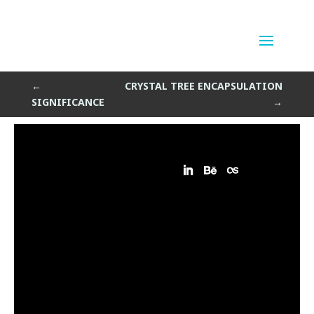
clurbed
by
Sean Siegler
|
Apr 11, 2015
←
CRYSTAL TREE ENCAPSULATION
SIGNIFICANCE
→