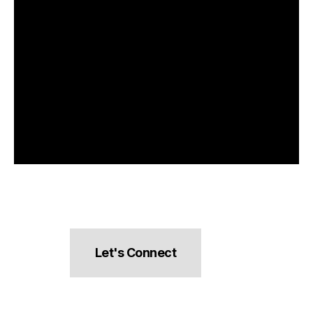
Let's Connect
hello@pocketsnacks.com