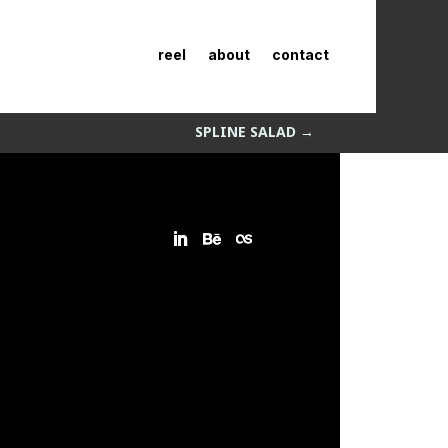
reel
about
contact
SPLINE SALAD
→