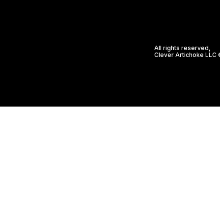
All rights reserved,
Clever Artichoke LLC