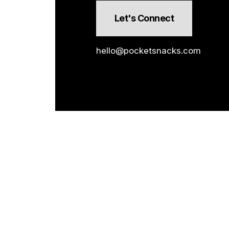
Let's Connect
hello@pocketsnacks.com