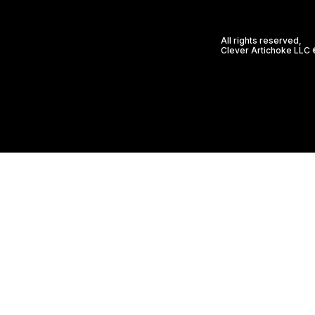
All rights reserved,
Clever Artichoke LLC