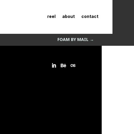
reel
about
contact
FOAM BY MAIL
→