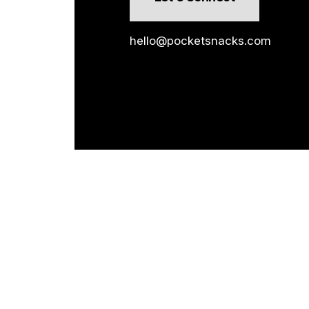
hello@pocketsnacks.com