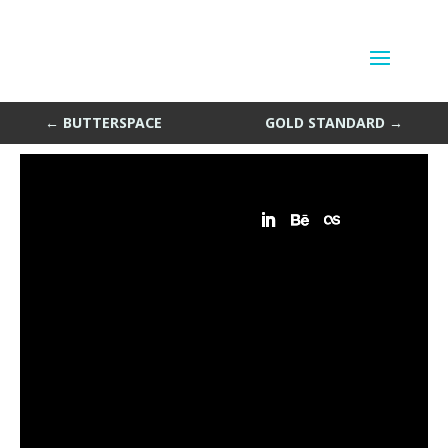
Random Stuff Things
by
Sean Siegler
|
May 6, 2014
←
BUTTERSPACE
GOLD STANDARD
→