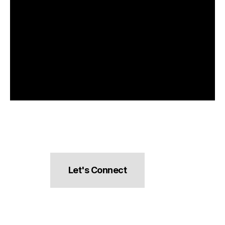
Let's Connect
hello@pocketsnacks.com