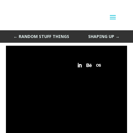
Gold Standard
by
Sean Siegler
|
May 7, 2014
←
RANDOM STUFF THINGS
SHAPING UP
→