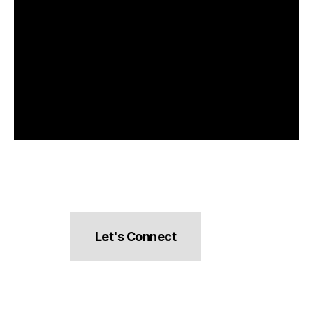
Let's Connect
hello@pocketsnacks.com