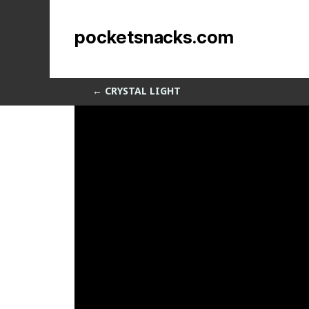
Dancing Spline Sweep
pocketsnacks.com
by
Sean Siegler
|
Apr 2, 2014
←
CRYSTAL LIGHT