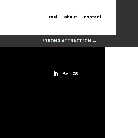
reel
about
contact
STRONG ATTRACTION
→