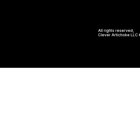
All rights reserved,
Clever Artichoke LLC