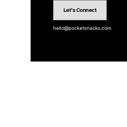
Let's Connect
hello@pocketsnacks.com