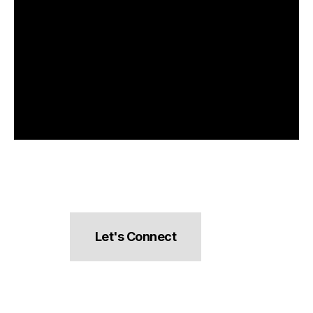
Let's Connect
hello@pocketsnacks.com