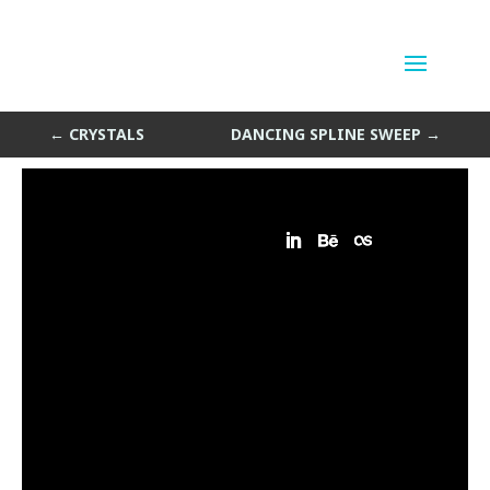
Crystal Light
by
Sean Siegler
|
Apr 1, 2014
←
CRYSTALS
DANCING SPLINE SWEEP
→