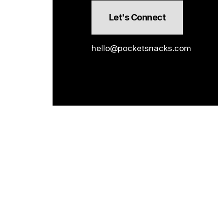
Let's Connect
hello@pocketsnacks.com