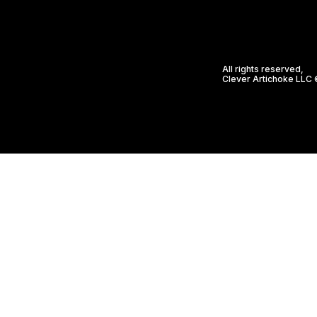
All rights reserved,
Clever Artichoke LLC