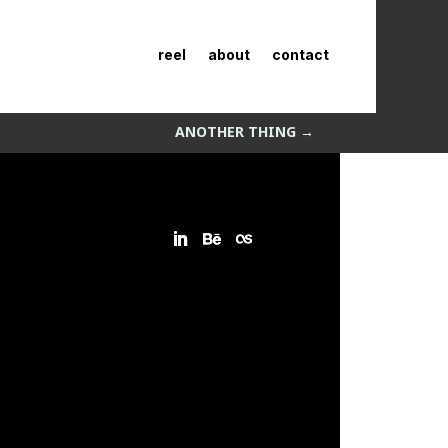
reel
about
contact
ANOTHER THING
→