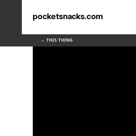
that thing
pocketsnacks.com
by
Sean Siegler
|
Feb 17, 2014
←
THIS THING