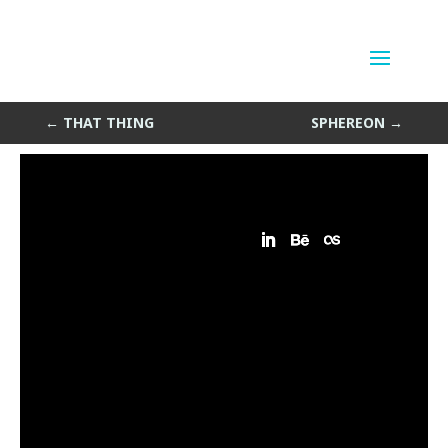
another thing
by
Sean Siegler
|
Feb 18, 2014
←
THAT THING
SPHEREON
→