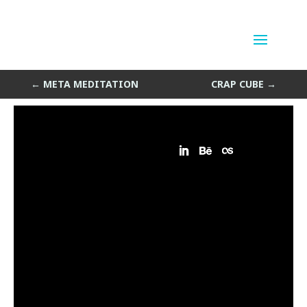
Meta Wheel
by
Sean Siegler
|
Feb 7, 2014
←
META MEDITATION
CRAP CUBE
→