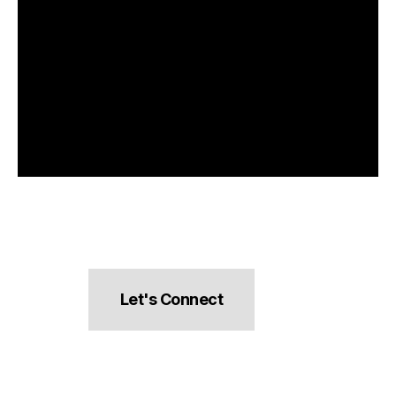
Let's Connect
hello@pocketsnacks.com