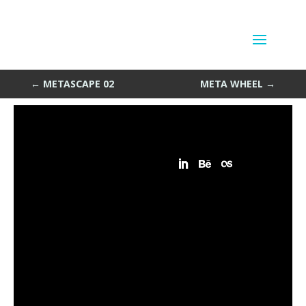
Meta Meditation
by
Sean Siegler
|
Feb 6, 2014
←
METASCAPE 02
META WHEEL
→