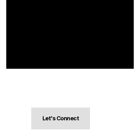
Let's Connect
hello@pocketsnacks.com