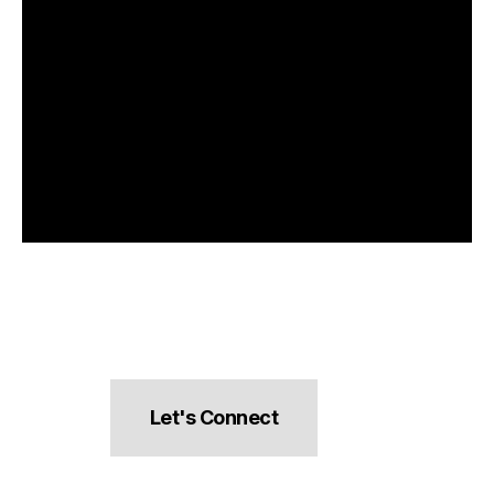
Let's Connect
hello@pocketsnacks.com