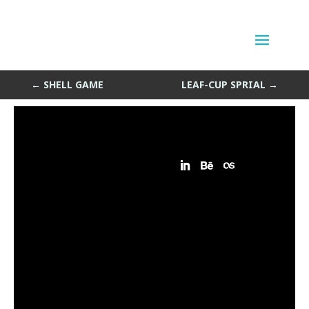
Square Spiral
by
Sean Siegler
|
Jan 15, 2014
←
SHELL GAME
LEAF-CUP SPRIAL
→