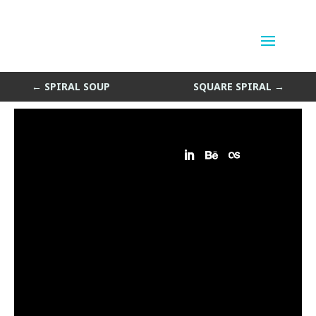
Shell Game
by
Sean Siegler
|
Jan 14, 2014
←
SPIRAL SOUP
SQUARE SPIRAL
→