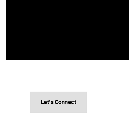
Let's Connect
hello@pocketsnacks.com