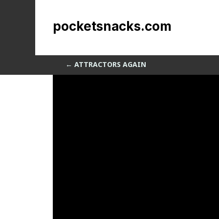
Nubby
pocketsnacks.com
by
Sean Siegler
|
Nov 1, 2013
←
ATTRACTORS AGAIN