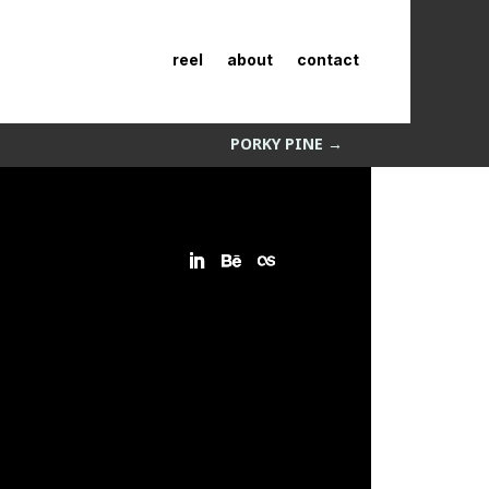
reel
about
contact
PORKY PINE
→