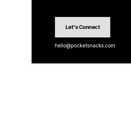
Let's Connect
hello@pocketsnacks.com