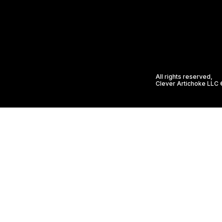
All rights reserved,
Clever Artichoke LLC