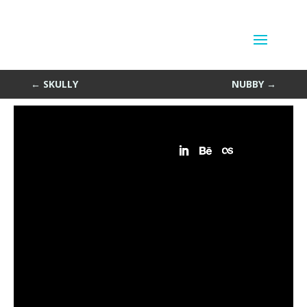
Attractors Again
by
Sean Siegler
|
Oct 31, 2013
←
SKULLY
NUBBY
→