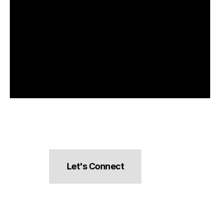
Let's Connect
hello@pocketsnacks.com