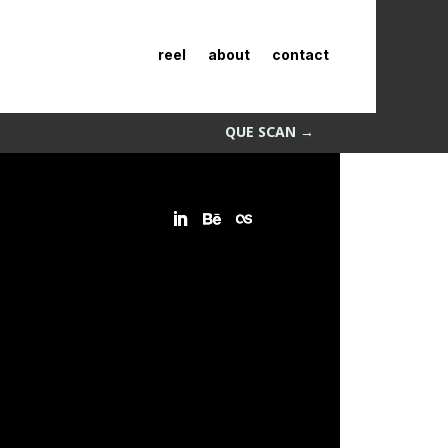
reel
about
contact
QUE SCAN
→