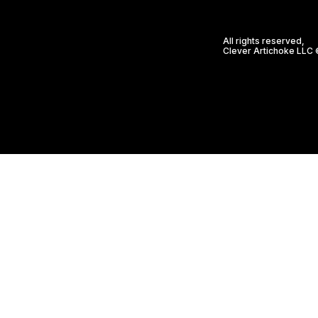
All rights reserved,
Clever Artichoke LLC