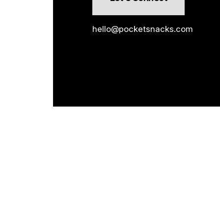
hello@pocketsnacks.com