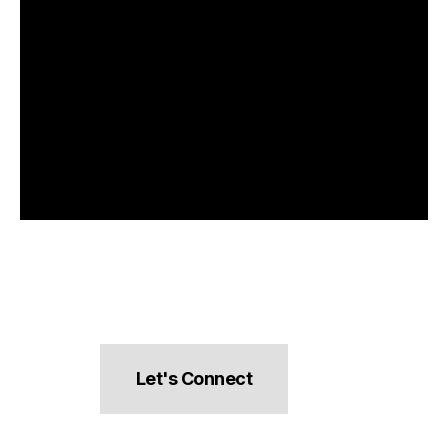
Let's Connect
hello@pocketsnacks.com