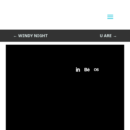
Ahhh
by
Sean Siegler
|
Jul 1, 2013
←
WINDY NIGHT
U ARE
→