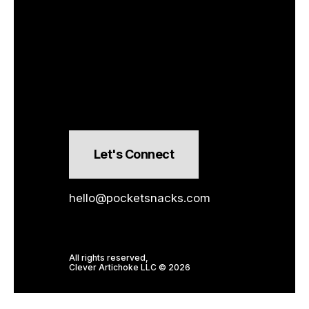
Let's Connect
hello@pocketsnacks.com
All rights reserved,
Clever Artichoke LLC © 2026