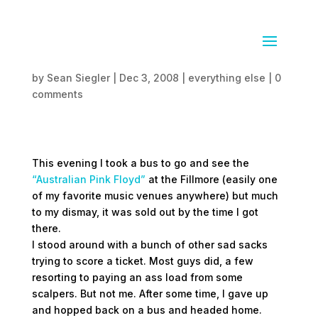
Failed Floyd
by
Sean Siegler
|
Dec 3, 2008
|
everything else
|
0
comments
This evening I took a bus to go and see the
“Australian Pink Floyd”
at the Fillmore (easily one
of my favorite music venues anywhere) but much
to my dismay, it was sold out by the time I got
there.
I stood around with a bunch of other sad sacks
trying to score a ticket. Most guys did, a few
resorting to paying an ass load from some
scalpers. But not me. After some time, I gave up
and hopped back on a bus and headed home.