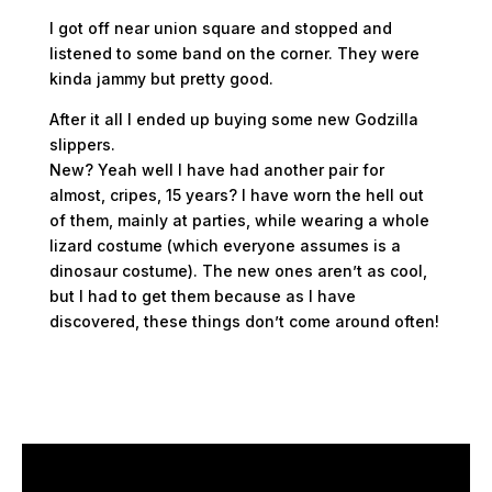
I got off near union square and stopped and
listened to some band on the corner. They were
kinda jammy but pretty good.
After it all I ended up buying some new Godzilla
slippers.
New? Yeah well I have had another pair for
almost, cripes, 15 years? I have worn the hell out
of them, mainly at parties, while wearing a whole
lizard costume (which everyone assumes is a
dinosaur costume). The new ones aren’t as cool,
but I had to get them because as I have
discovered, these things don’t come around often!