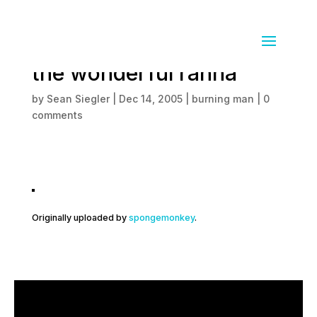
the amazinge cube and
the wonderful rahna
by
Sean Siegler
|
Dec 14, 2005
|
burning man
|
0
comments
Originally uploaded by
spongemonkey
.