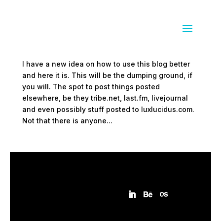
Electronic dumping ground
by
Sean Siegler
|
Mar 3, 2009
|
everything else
I have a new idea on how to use this blog better
and here it is. This will be the dumping ground, if
you will. The spot to post things posted
elsewhere, be they tribe.net, last.fm, livejournal
and even possibly stuff posted to luxlucidus.com.
Not that there is anyone...