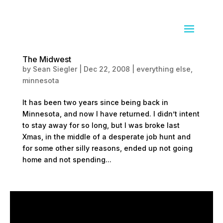
The Midwest
by
Sean Siegler
|
Dec 22, 2008
|
everything else
,
minnesota
It has been two years since being back in
Minnesota, and now I have returned. I didn’t intent
to stay away for so long, but I was broke last
Xmas, in the middle of a desperate job hunt and
for some other silly reasons, ended up not going
home and not spending...