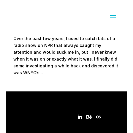
Radiolab
by
Sean Siegler
|
Jan 4, 2009
|
audio
Over the past few years, I used to catch bits of a
radio show on NPR that always caught my
attention and would suck me in, but I never knew
when it was on or exactly what it was. I finally did
some investigating a while back and discovered it
was WNYC’s...