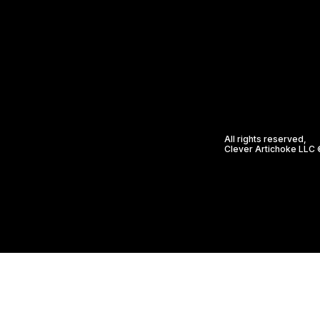
All rights reserved,
Clever Artichoke LLC