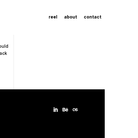
reel
about
contact
ould
back