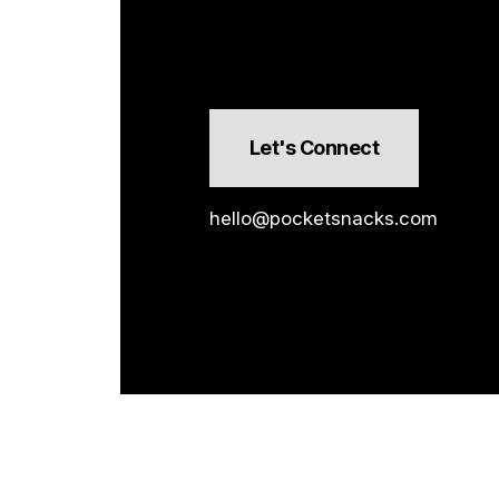
Let's Connect
hello@pocketsnacks.com