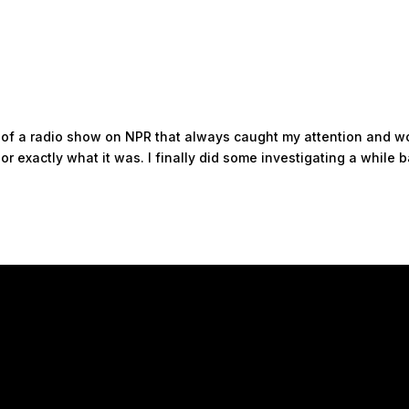
ts of a radio show on NPR that always caught my attention and w
r exactly what it was. I finally did some investigating a while 