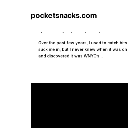
pocketsnacks.com
Radiolab
by
Sean Siegler
|
Jan 4, 2009
|
audio
Over the past few years, I used to catch bi
suck me in, but I never knew when it was on o
and discovered it was WNYC’s...