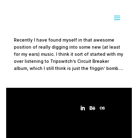
To my ears
by
Sean Siegler
|
Mar 4, 2009
|
everything else
Recently I have found myself in that awesome
position of really digging into some new (at least
for my ears) music. I think it sort of started with my
over listening to Tripswitch’s Circuit Breaker
album, which I still think is just the friggin’ bomb....