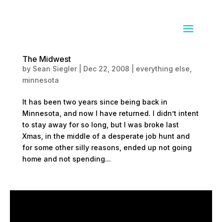
The Midwest
by
Sean Siegler
|
Dec 22, 2008
|
everything else
,
minnesota
It has been two years since being back in
Minnesota, and now I have returned. I didn’t intent
to stay away for so long, but I was broke last
Xmas, in the middle of a desperate job hunt and
for some other silly reasons, ended up not going
home and not spending...