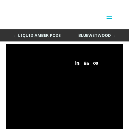
Boiling Nebula
by
Sean Siegler
|
Nov 8, 2015
←
LIQUID AMBER PODS
BLUEWETWOOD
→