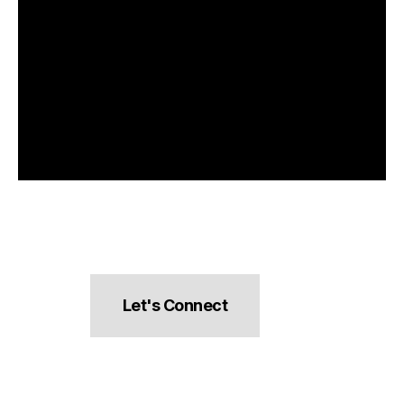
Let's Connect
hello@pocketsnacks.com