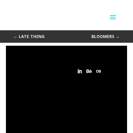
Pop Out
by
Sean Siegler
|
Feb 21, 2015
←
LATE THING
BLOOMERS
→