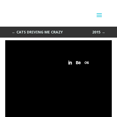
Escalatorometry
by
Sean Siegler
|
Nov 26, 2014
←
CATS DRIVING ME CRAZY
2015
→