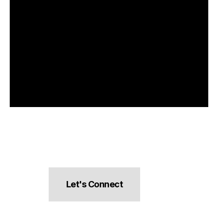
Let's Connect
hello@pocketsnacks.com