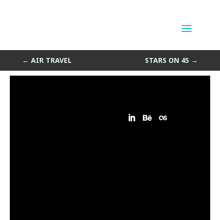
Triangle Parts on Backorder
by
Sean Siegler
|
Oct 30, 2014
←
AIR TRAVEL
STARS ON 45
→