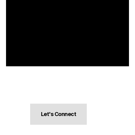
Let's Connect
hello@pocketsnacks.com