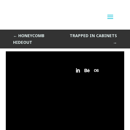
Platforms of Thursday
by
Sean Siegler
|
Oct 23, 2014
←
HONEYCOMB
TRAPPED IN CABINETS
HIDEOUT
→