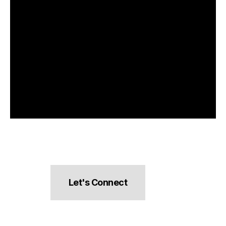
Let's Connect
hello@pocketsnacks.com