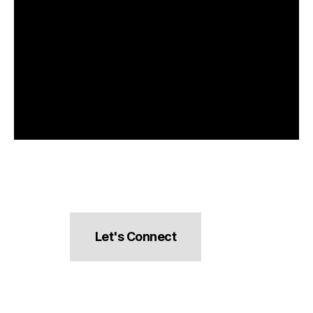
Let's Connect
hello@pocketsnacks.com