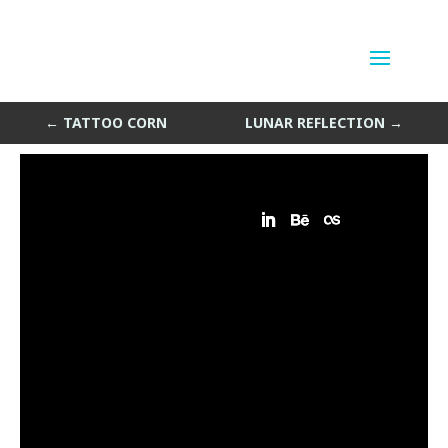
Air Scribbles
by
Sean Siegler
|
Oct 14, 2014
←
TATTOO CORN
LUNAR REFLECTION
→