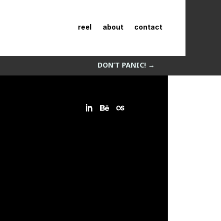
reel
about
contact
DON’T PANIC!
→