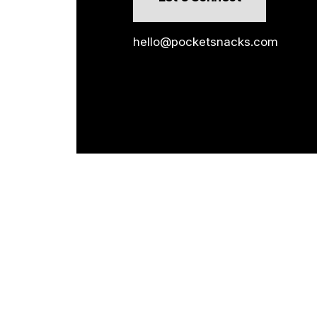
hello@pocketsnacks.com