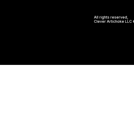
All rights reserved,
Clever Artichoke LLC