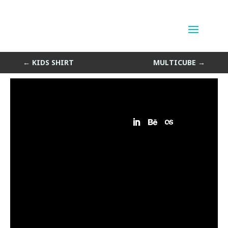
Tree Things
by
Sean Siegler
|
Jun 10, 2014
←
KIDS SHIRT
MULTICUBE
→