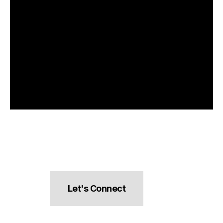
Let's Connect
hello@pocketsnacks.com