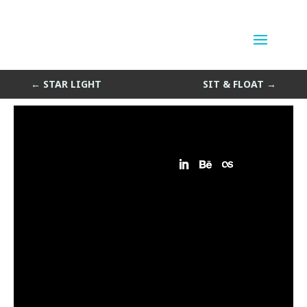
Star Light detail
by
Sean Siegler
|
Jun 7, 2014
←
STAR LIGHT
SIT & FLOAT
→