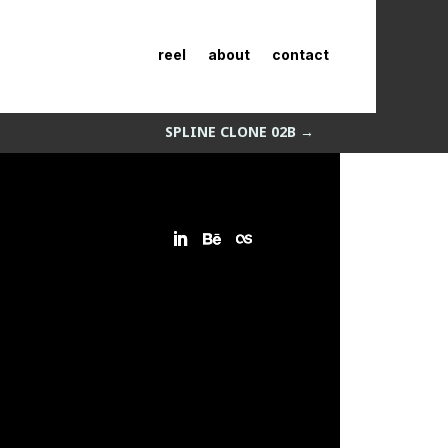
reel
about
contact
SPLINE CLONE 02B
→