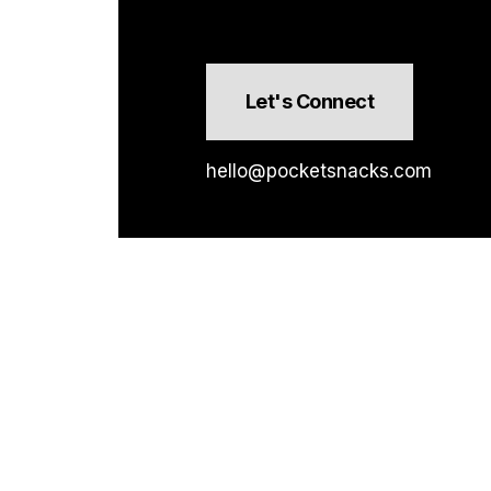
Let's Connect
hello@pocketsnacks.com