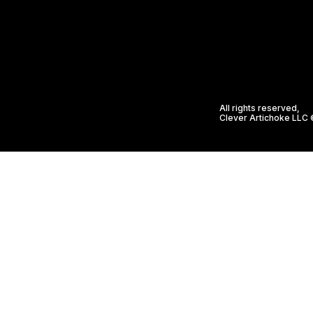
All rights reserved,
Clever Artichoke LLC