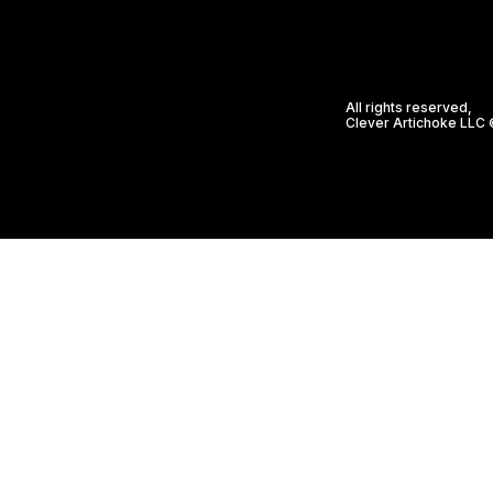
All rights reserved,
Clever Artichoke LLC