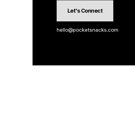
Let's Connect
hello@pocketsnacks.com