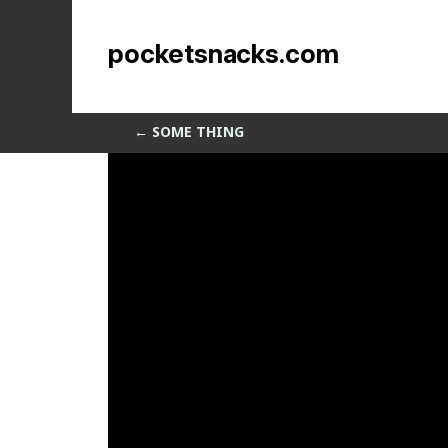
Different Materials
pocketsnacks.com
by
Sean Siegler
|
May 14, 2014
←
SOME THING