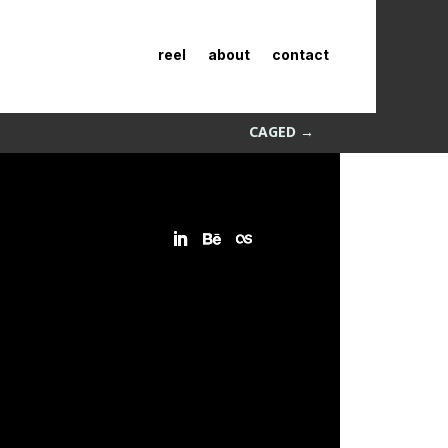
reel
about
contact
CAGED
→