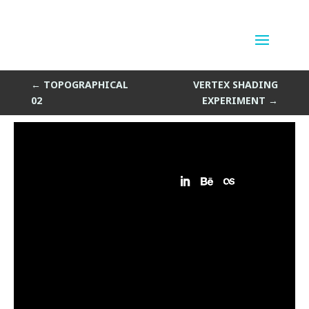
Topographical Sketch
by
Sean Siegler
|
Apr 29, 2014
←
TOPOGRAPHICAL
VERTEX SHADING
02
EXPERIMENT
→