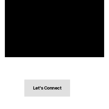
Let's Connect
hello@pocketsnacks.com