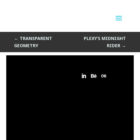
Drunk Vegas
by
Sean Siegler
|
Apr 8, 2014
←
TRANSPARENT
PLEXY’S MIDNIGHT
GEOMETRY
RIDER
→