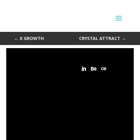
Crystal Particles
by
Sean Siegler
|
Apr 15, 2014
←
X GROWTH
CRYSTAL ATTRACT
→