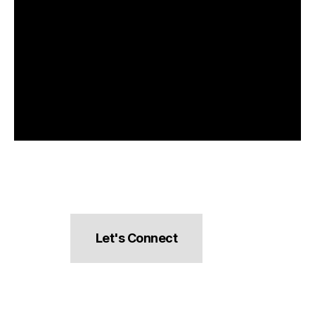
Let's Connect
hello@pocketsnacks.com