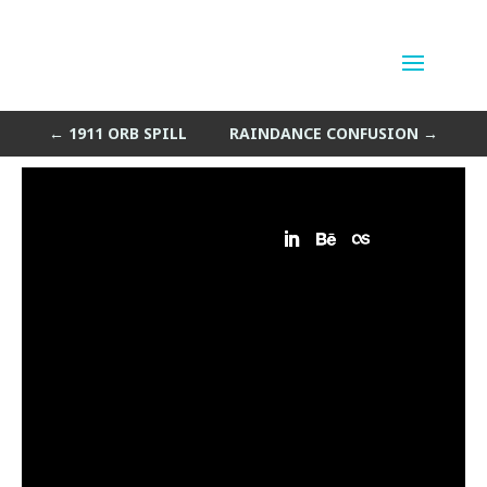
Winter Cell Island
by
Sean Siegler
|
Mar 28, 2014
←
1911 ORB SPILL
RAINDANCE CONFUSION
→