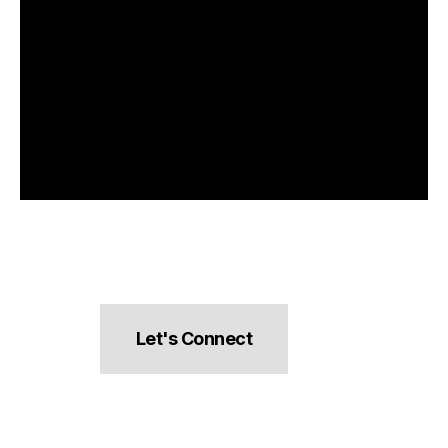
Let's Connect
hello@pocketsnacks.com