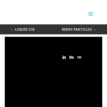
Random Particles
by
Sean Siegler
|
Mar 12, 2014
←
LIQUID ICK
REDDY PARTICLES
→